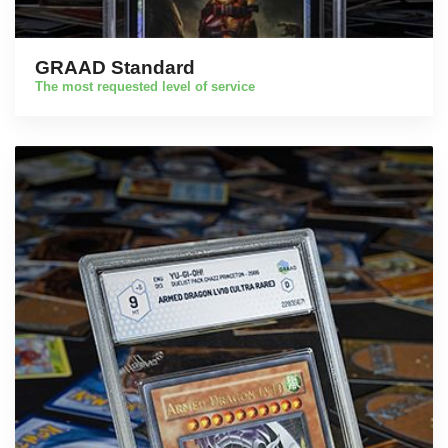
GRAAD Standard
The most requested level of service