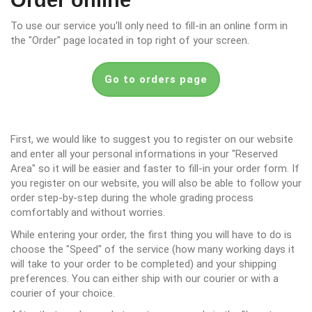
Order online
To use our service you'll only need to fill-in an online form in
the "Order" page located in top right of your screen.
Go to orders page
First, we would like to suggest you to register on our website
and enter all your personal informations in your "Reserved
Area" so it will be easier and faster to fill-in your order form. If
you register on our website, you will also be able to follow your
order step-by-step during the whole grading process
comfortably and without worries.
While entering your order, the first thing you will have to do is
choose the "Speed" of the service (how many working days it
will take to your order to be completed) and your shipping
preferences. You can either ship with our courier or with a
courier of your choice.