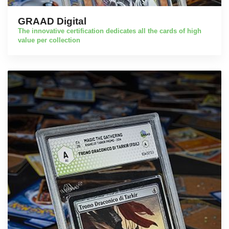
GRAAD Digital
The innovative certification dedicates all the cards of high
value per collection