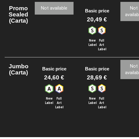
Promo
Not available
Not
Basic price
Sealed
availab
20,49 €
(Carta)
New
Full
Label
Art
Label
Jumbo
Not
Basic price
Basic price
(Carta)
availab
24,60 €
28,69 €
New
Full
New
Full
Label
Art
Label
Art
Label
Label