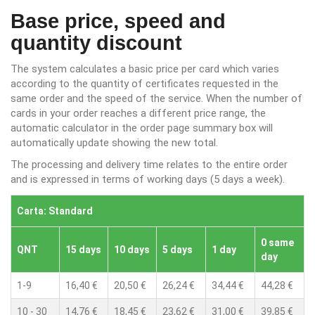
Base price, speed and
quantity discount
The system calculates a basic price per card which varies
according to the quantity of certificates requested in the
same order and the speed of the service. When the number of
cards in your order reaches a different price range, the
automatic calculator in the order page summary box will
automatically update showing the new total.
The processing and delivery time relates to the entire order
and is expressed in terms of working days (5 days a week).
Carta: Standard
0 same
QNT
15 days
10 days
5 days
1 day
day
1-9
16,40 €
20,50 €
26,24 €
34,44 €
44,28 €
10 - 30
14,76 €
18,45 €
23,62 €
31,00 €
39,85 €