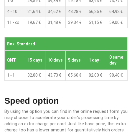
1-3
24,59 €
39,34 €
49,18 €
63,93 €
73,77 €
4 - 10
21,64 €
34,62 €
43,28 €
56,26 €
64,92 €
11 - ∞
19,67 €
31,48 €
39,34 €
51,15 €
59,00 €
Box: Standard
0 same
QNT
15 days
10 days
5 days
1 day
day
1--1
32,80 €
43,73 €
65,60 €
82,00 €
98,40 €
Speed option
By using the option you can find in the online request form you
may choose to accelerate your order's processing time by
adding an extra charge per card. Just like base price, this extra
charge too has a lower amount for quantitatively high orders.