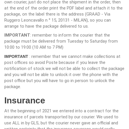
own courier, just do not place the shipment in the order, then
at the end of the order print the PDF label and attach it to the
package, on the label there is the address (GRAAD - Via
Ruggero Leoncavallo n ° 15, 20131 - MILAN), so you can
arrange to have the package delivered to us.
IMPORTANT
: remember to inform the courier that the
package must be delivered from Tuesday to Saturday from
10:00 to 19:00 (10 AM to 7 PM)
: remember that we cannot make collections at
IMPORTANT
post offices so avoid Poste because if you leave the
notification of stock we will not be able to collect the package
and you will not be able to unlock it over the phone with the
post office but you will have to go in person to unlock the
package.
Insurance
At the beginning of 2021 we entered into a contract for the
insurance of parcels transported by our courier. We used to
use ALL in by GLS, but the courier never gave an official and
written certainty that the insurance coverage would really