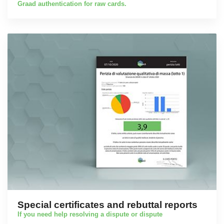
Graad authentication for raw cards.
Special certificates and rebuttal reports
If you need help resolving a dispute or dispute