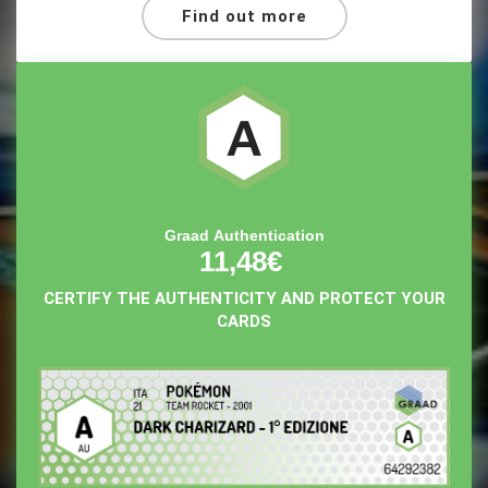
Find out more
Graad Authentication
11,48€
CERTIFY THE AUTHENTICITY AND PROTECT YOUR
CARDS