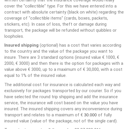
cover the "collectible" type. For this we have entered into a
contract with absolute certainty (black on white) regarding the
coverage of "collectible items" (cards, boxes, packets,
stickers, etc). In case of loss, theft or damage during
transport, the package will be refunded without quibbles or
loopholes.
Insured shipping
(optional) has a cost that varies according
to the country and the value of the package you want to
insure. There are 3 standard options (insured value € 1000, €
2000, € 3000) and then there is the option for packages with a
value above € 3000, up to a maximum of € 30,000, with a cost
equal to 1% of the insured value.
The additional cost for insurance is calculated each way and
exclusively for packages transported by our courier. So if you
have selected the round trip shipping and add the insurance
service, the insurance will cost based on the value you have
insured. The insured shipping covers any inconvenience during
transport and relates to a maximum of €
of fully
30.000
insured value (value of the package, not of the single card).