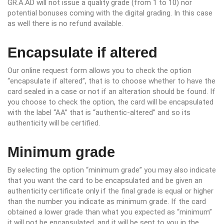
GR.A.AD will not issue a quality grade (from 1 to 10) nor
potential bonuses coming with the digital grading. In this case
as well there is no refund available.
Encapsulate if altered
Our online request form allows you to check the option
“encapsulate if altered”, that is to choose whether to have the
card sealed in a case or not if an alteration should be found. If
you choose to check the option, the card will be encapsulated
with the label “AA” that is “authentic-altered” and so its
authenticity will be certified.
Minimum grade
By selecting the option “minimum grade” you may also indicate
that you want the card to be encapsulated and be given an
authenticity certificate only if the final grade is equal or higher
than the number you indicate as minimum grade. If the card
obtained a lower grade than what you expected as “minimum”
it will not be encapsulated, and it will be sent to you in the