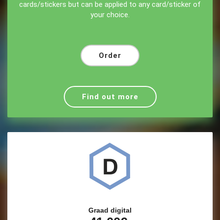
cards/stickers but can be applied to any card/sticker of
your choice.
Order
Find out more
Graad digital