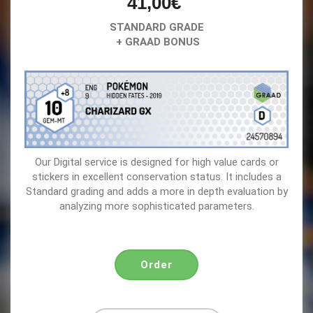
41,00€
STANDARD GRADE
+ GRAAD BONUS
Our Digital service is designed for high value cards or
stickers in excellent conservation status. It includes a
Standard grading and adds a more in depth evaluation by
analyzing more sophisticated parameters.
Order