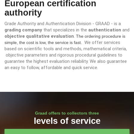
European certification
authority
Grade Authority and Authentication Division - GRAAD - is a
grading company
that specializes in the
authentication
and
objective
qualitative evaluation
.
The ordering procedure is
We offer services
simple, the cost is low, the service is fast.
based on scientific tools and methods, mathematical criteria,
objective parameters and rigorous procedural guidelines to
guarantee the highest evaluation reliability. We also guarantee
an easy to follow, affordable and quick service.
Graad offers to collectors three
levels of service