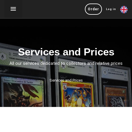
Order
Log in
Services and Prices
All our services dedicated to collectors and relative prices
Services and Prices