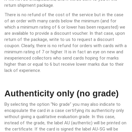
return shipment package.
There is no refund of the cost of the service but in the case
of an order with many cards below the minimum (and for
which a minimum rating of 6 or lower has been requested) we
are available to provide a discount voucher. In that case, upon
return of the package, write to us to request a discount
coupon. Clearly, there is no refund for orders with cards with a
minimum rating of 7 or higher. It is in fact an eye on new and
inexperienced collectors who send cards hoping for marks
higher than or equal to 6 but receive lower marks due to their
lack of experience.
Authenticity only (no grade)
By selecting the option "No grade" you may also indicate to
encapsulate the card in a case certifying its authenticity only
without giving a qualitative evaluation grade. In this case,
instead of the grade, the label AU (authentic) will be printed on
the certificate. If the card is signed the label AU-SG will be