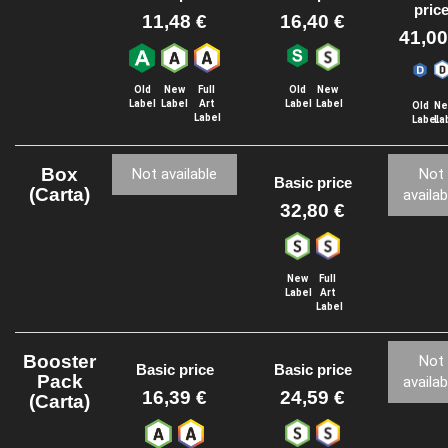
pric
11,48 €
16,40 €
41,00
Old
New
Full
Old
New
Label
Label
Art
Label
Label
Old
Ne
Label
Label
La
Box
Not available
Not
Basic price
(Carta)
availab
32,80 €
New
Full
Label
Art
Label
Booster
Not
Basic price
Basic price
Pack
availab
16,39 €
24,59 €
(Carta)