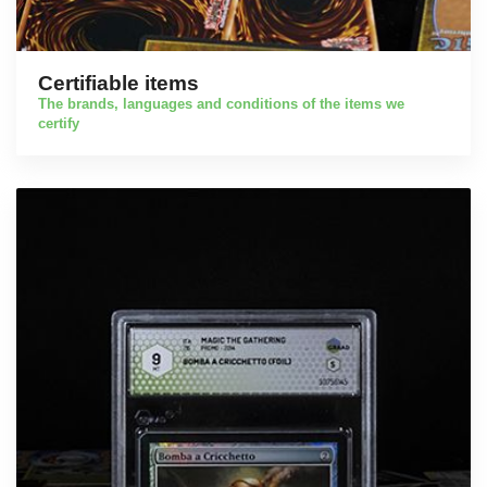
Certifiable items
The brands, languages and conditions of the items we
certify