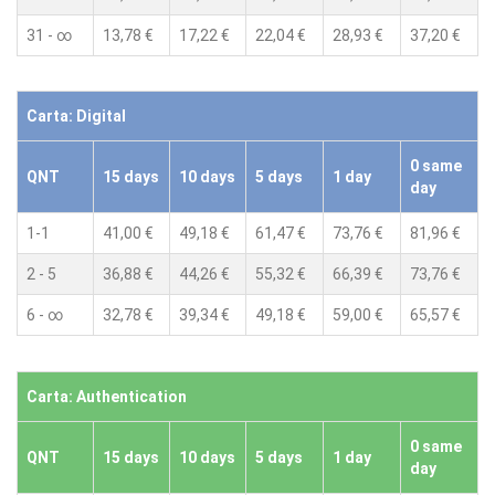
31 - ∞
13,78 €
17,22 €
22,04 €
28,93 €
37,20 €
Carta: Digital
0 same
QNT
15 days
10 days
5 days
1 day
day
1-1
41,00 €
49,18 €
61,47 €
73,76 €
81,96 €
2 - 5
36,88 €
44,26 €
55,32 €
66,39 €
73,76 €
6 - ∞
32,78 €
39,34 €
49,18 €
59,00 €
65,57 €
Carta: Authentication
0 same
QNT
15 days
10 days
5 days
1 day
day