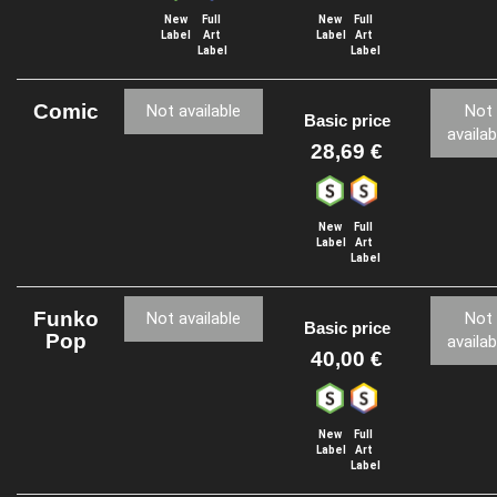
New
Full
New
Full
Label
Art
Label
Art
Label
Label
Comic
Not available
Not
Basic price
availab
28,69 €
New
Full
Label
Art
Label
Funko
Not available
Not
Basic price
Pop
availab
40,00 €
New
Full
Label
Art
Label