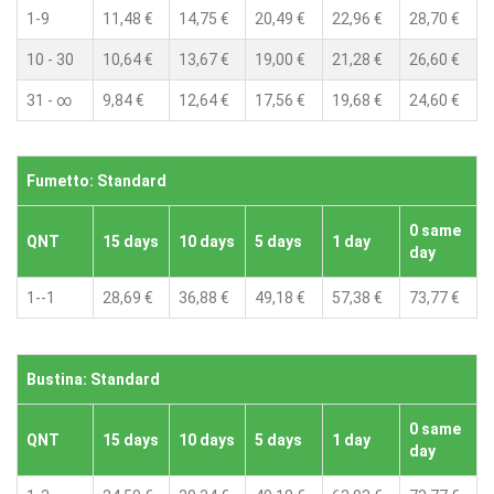
1-9
11,48 €
14,75 €
20,49 €
22,96 €
28,70 €
10 - 30
10,64 €
13,67 €
19,00 €
21,28 €
26,60 €
31 - ∞
9,84 €
12,64 €
17,56 €
19,68 €
24,60 €
Fumetto: Standard
0 same
QNT
15 days
10 days
5 days
1 day
day
1--1
28,69 €
36,88 €
49,18 €
57,38 €
73,77 €
Bustina: Standard
0 same
QNT
15 days
10 days
5 days
1 day
day