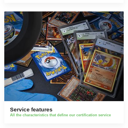
Service features
All the characteristics that define our certification service