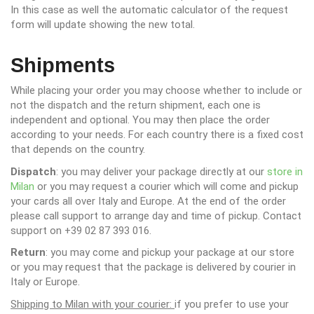
In this case as well the automatic calculator of the request
form will update showing the new total.
Shipments
While placing your order you may choose whether to include or
not the dispatch and the return shipment, each one is
independent and optional. You may then place the order
according to your needs. For each country there is a fixed cost
that depends on the country.
Dispatch
: you may deliver your package directly at our
store in
Milan
or you may request a courier which will come and pickup
your cards all over Italy and Europe. At the end of the order
please call support to arrange day and time of pickup. Contact
support on +39 02 87 393 016.
Return
: you may come and pickup your package at our store
or you may request that the package is delivered by courier in
Italy or Europe.
Shipping to Milan with your courier:
if you prefer to use your