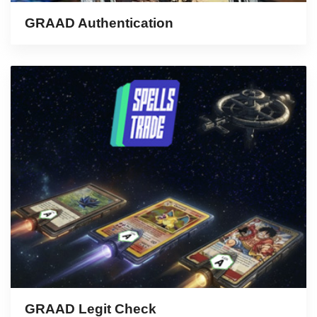
GRAAD Authentication
GRAAD Legit Check