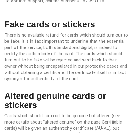
To contact support, call the number 02 87 393 016.
Fake cards or stickers
There is no available refund for cards which should turn out to
be fake. It is in fact important to underline that the essential
part of the service, both standard and digital, is indeed to
certify the authenticity of the card. The cards which should
turn out to be fake will be rejected and sent back to their
owner without being encapsulated in our protective cases and
without obtaining a certificate. The certificate itself is in fact
synonym for authenticity of the card.
Altered genuine cards or
stickers
Cards which should turn out to be genuine but altered (see
more details about “altered genuine” on the page Certifiable
cards) will be given an authenticity certificate (AU-AL), but