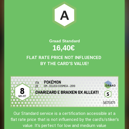
Graad Standard
16,40€
FLAT RATE PRICE NOT INFLUENCED
BY THE CARD'S VALUE!
Our Standard service is a certification accessible at a
flat rate price that is not influenced by the card's/stiker's
value. It's perfect for low and medium value