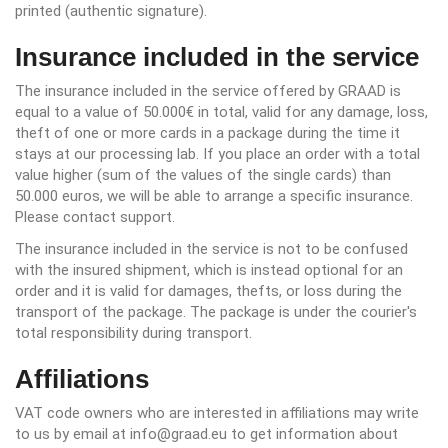
printed (authentic signature).
Insurance included in the service
The insurance included in the service offered by GRAAD is
equal to a value of 50.000€ in total, valid for any damage, loss,
theft of one or more cards in a package during the time it
stays at our processing lab. If you place an order with a total
value higher (sum of the values of the single cards) than
50.000 euros, we will be able to arrange a specific insurance.
Please contact support.
The insurance included in the service is not to be confused
with the insured shipment, which is instead optional for an
order and it is valid for damages, thefts, or loss during the
transport of the package. The package is under the courier's
total responsibility during transport.
Affiliations
VAT code owners who are interested in affiliations may write
to us by email at info@graad.eu to get information about