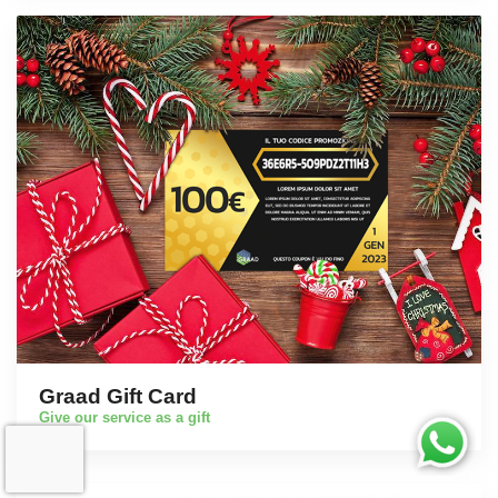
Graad Gift Card
Give our service as a gift