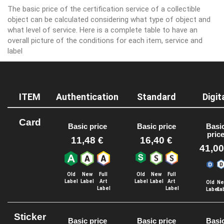
The basic price of the certification service of a collectible
object can be calculated considering what type of object and
what level of service. Here is a complete table to have an
overall picture of the conditions for each item, service and
label
ITEM
Authentication
Standard
Digit
Card
Basic price
Basic price
Basi
pric
11,48 €
16,40 €
41,00
Old
New
Full
Old
New
Full
Label
Label
Art
Label
Label
Art
Old
Ne
Label
Label
Label
La
Sticker
Basic price
Basic price
Basi