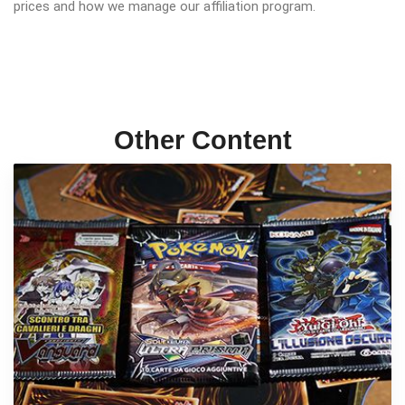
prices and how we manage our affiliation program.
Other Content