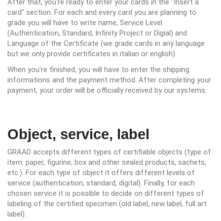
After that, you're ready to enter your cards in the "Insert a
card" section. For each and every card you are planning to
grade you will have to write name, Service Level
(Authentication, Standard, Infinity Project or Digial) and
Language of the Certificate (we grade cards in any language
but we only provide certificates in italian or english).
When you're finished, you will have to enter the shipping
informations and the payment method. After completing your
payment, your order will be officially received by our systems.
Object, service, label
GRAAD accepts different types of certifiable objects (type of
item: paper, figurine, box and other sealed products, sachets,
etc.). For each type of object it offers different levels of
service (authentication, standard, digital). Finally, for each
chosen service it is possible to decide on different types of
labeling of the certified specimen (old label, new label, full art
label).