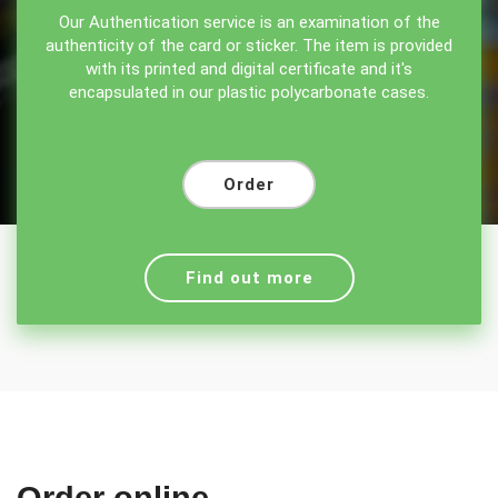
Our Authentication service is an examination of the
authenticity of the card or sticker. The item is provided
with its printed and digital certificate and it's
encapsulated in our plastic polycarbonate cases.
Order
Find out more