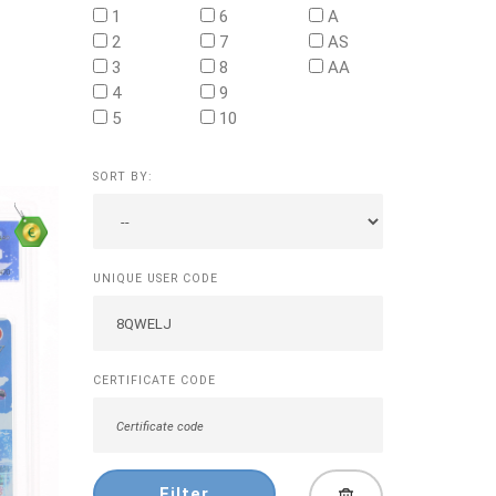
1
6
A
2
7
AS
3
8
AA
4
9
5
10
SORT BY:
UNIQUE USER CODE
CERTIFICATE CODE
Filter