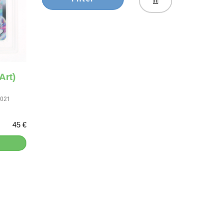
Art)
2021
45 €
]