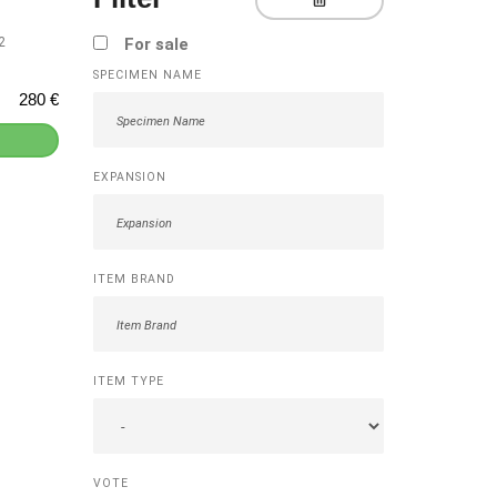
2
For sale
SPECIMEN NAME
280 €
EXPANSION
]
ITEM BRAND
ITEM TYPE
VOTE