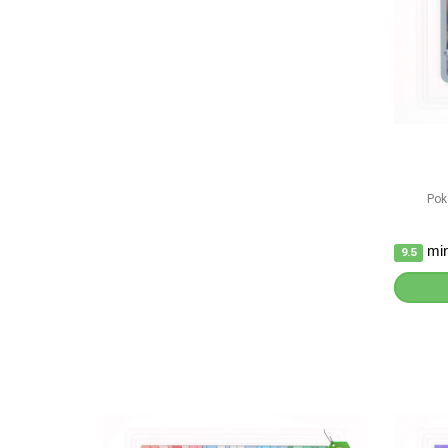
Pok
min
9.5