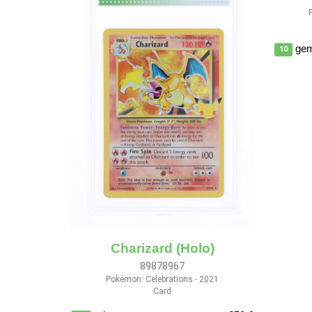
gem
10
Charizard (Holo)
89878967
Pokémon: Celebrations - 2021
Card