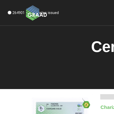
Certificates issued
264901
Cer
Chari