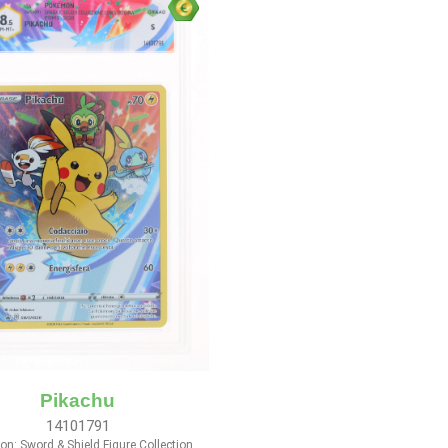
Pikachu
14101791
n: Sword & Shield Figure Collection