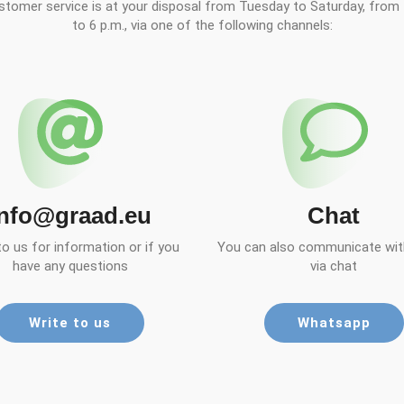
stomer service is at your disposal from Tuesday to Saturday, from 
to 6 p.m., via one of the following channels:
info@graad.eu
Chat
to us for information or if you
You can also communicate with
have any questions
via chat
Write to us
Whatsapp