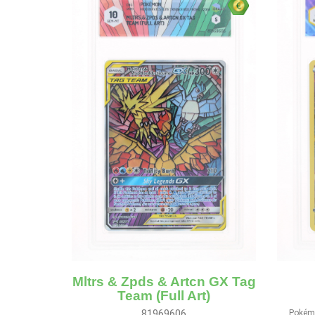
Mltrs & Zpds & Artcn GX Tag
Team (Full Art)
81969606
Pokémo