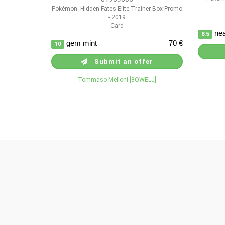
Pokémon: Hidden Fates Elite Trainer Box Promo
- 2019
Card
nea
8.5
gem mint
70 €
10
Submit an offer
Tommaso Melloni [8QWELJ]