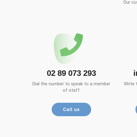
Our cu
02 89 073 293
Dial the number to speak to a member
Write 
of staff
Call us