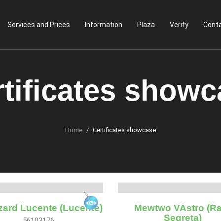
Services and Prices
Information
Plaza
Verify
Conta
tificates show
Home
Certificates showcase
zard Lucente (Lucente)
Mewtwo VAstro (Ra
Segreta)
56103176