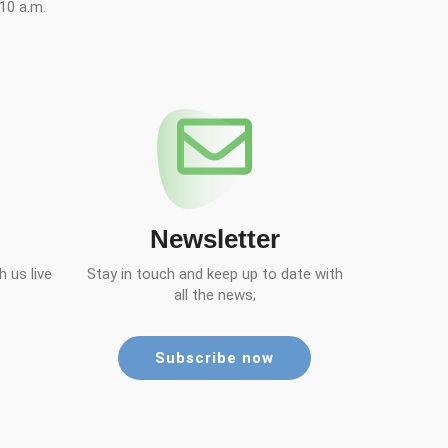
10 a.m.
Newsletter
 us live
Stay in touch and keep up to date with
all the news;
Subscribe now