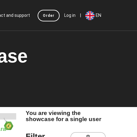
|
EN
ct and support
Log in
Order
case
You are viewing the
showcase for a single user
ra
Filter