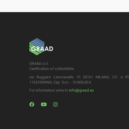
GRAAD s.r.l.
Certification of collectibles
via Ruggero Leoncavallo 15 20131 MILANO, C.F. e P.
11525500960, Cap. Soc. - 10.000,00 €
For information write to
info@graad.eu