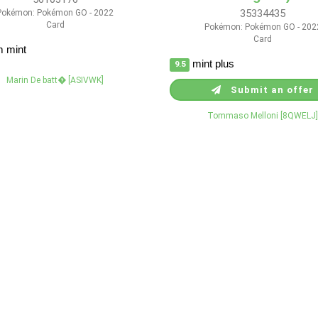
35334435
Pokémon: Pokémon GO - 2022
Card
Pokémon: Pokémon GO - 202
Card
 mint
mint plus
9.5
Marin De batt� [ASIVWK]
Submit an offer
Tommaso Melloni [8QWELJ