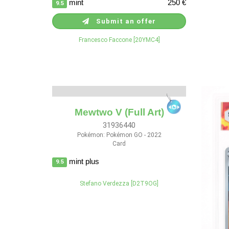
mint
250 €
9.5
Submit an offer
Francesco Faccone [20YMC4]
Mewtwo V (Full Art)
31936440
Pokémon: Pokémon GO - 2022
Card
mint plus
9.5
Stefano Verdezza [D2T9OG]