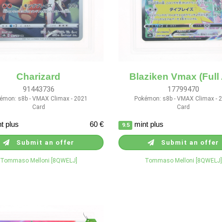
Charizard
Blaziken Vmax (Full 
91443736
17799470
émon: s8b - VMAX Climax - 2021
Pokémon: s8b - VMAX Climax - 
Card
Card
t plus
60 €
mint plus
9.5
Submit an offer
Submit an offer
Tommaso Melloni [8QWELJ]
Tommaso Melloni [8QWELJ