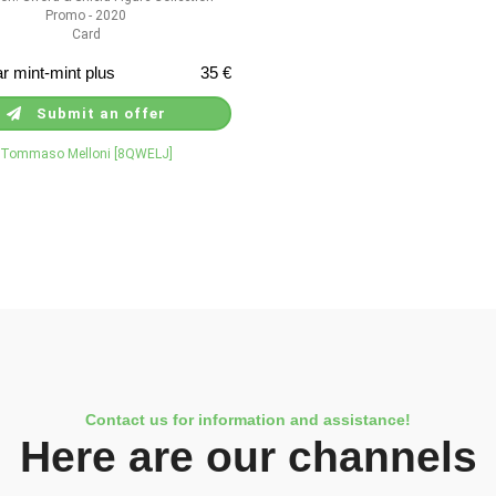
Promo - 2020
Card
r mint-mint plus
35 €
Submit an offer
Tommaso Melloni [8QWELJ]
Contact us for information and assistance!
Here are our channels