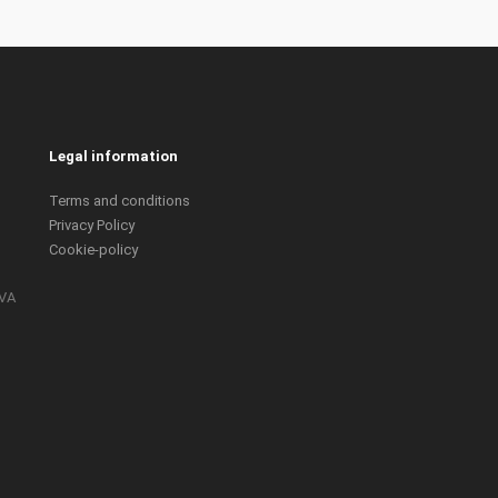
Legal information
Terms and conditions
Privacy Policy
Cookie-policy
IVA