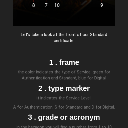
Let's take a look at the front of our Standard
certificate.
1 . frame
the color indicates the type of Service: green for
Authentication and Standard, blue for Digital.
2 . type marker
it indicates the Service Level:
A for Authentication, S for Standard and D for Digital.
3 . grade or acronym
in the hexagon you will find a number from 1 to 10