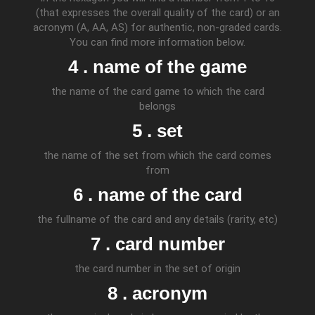
(that expresses the overall quality of the card) or an
acronym (A, AA, AS) for authentic, non-graded cards.
You can find more information below.
4 . name of the game
the name of the card game to which the card
belongs
5 . set
the name of the set from which the card comes
from
6 . name of the card
the fullname of the card and any details (rarity, etc)
7 . card number
the card number in the set of origin
8 . acronym