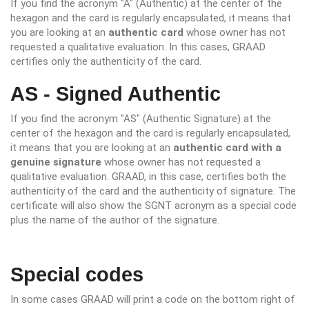
If you find the acronym "A" (Authentic) at the center of the
hexagon and the card is regularly encapsulated, it means that
you are looking at an
authentic card
whose owner has not
requested a qualitative evaluation. In this cases, GRAAD
certifies only the authenticity of the card.
AS - Signed Authentic
If you find the acronym "AS" (Authentic Signature) at the
center of the hexagon and the card is regularly encapsulated,
it means that you are looking at an
authentic card with a
genuine signature
whose owner has not requested a
qualitative evaluation. GRAAD, in this case, certifies both the
authenticity of the card and the authenticity of signature. The
certificate will also show the SGNT acronym as a special code
plus the name of the author of the signature.
Special codes
In some cases GRAAD will print a code on the bottom right of