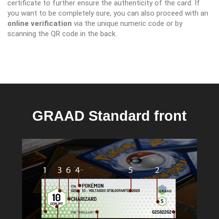
certificate to further ensure the authenticity of the card. If
you want to be completely sure, you can also proceed with an
online verification
via the unique numeric code or by
scanning the QR code in the back.
GRAAD Standard front