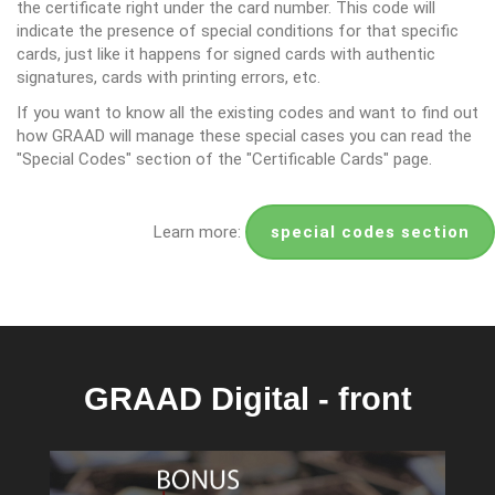
the certificate right under the card number. This code will
indicate the presence of special conditions for that specific
cards, just like it happens for signed cards with authentic
signatures, cards with printing errors, etc.
If you want to know all the existing codes and want to find out
how GRAAD will manage these special cases you can read the
"Special Codes" section of the "Certificable Cards" page.
Learn more:
special codes section
GRAAD Digital - front