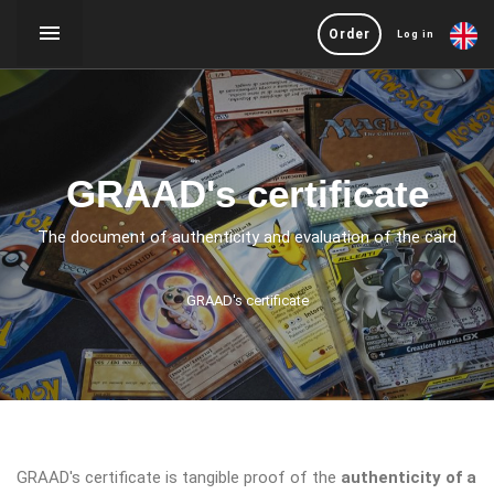
Order
Log in
GRAAD's certificate
The document of authenticity and evaluation of the card
GRAAD's certificate
GRAAD's certificate is tangible proof of the
authenticity of a