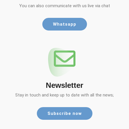
You can also communicate with us live via chat
Whatsapp
Newsletter
Stay in touch and keep up to date with all the news;
Subscribe now