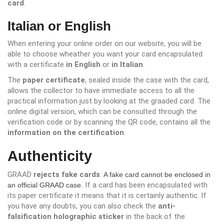
card
.
Italian or English
When entering your online order on our website, you will be
able to choose wheather you want your card encapsulated
with a certificate
in English
or
in Italian
.
The
paper certificate
, sealed inside the case with the card,
allows the collector to have immediate access to all the
practical information just by looking at the graaded card. The
online digital version, which can be consulted through the
verification code or by scanning the QR code, contains all the
information on the certification
.
Authenticity
GRAAD
rejects fake cards
.
A fake card cannot be enclosed in
If a card has been encapsulated with
an official GRAAD case.
its paper certificate it means that it is certainly authentic. If
you have any doubts, you can also check the
anti-
falsification holographic sticker
in the back of the