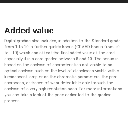
Added value
Digital grading also includes, in addition to the Standard grade
from 1 to 10, a further quality bonus (GRAAD bonus from +0
to +10) which can affect the final added value of the card,
especially it is a card graded between 8 and 10. The bonus is
based on the analysis of characteristics not visible to an
optical analysis such as the level of cleanliness visible with a
luminescent lamp or as the chromatic parameters, the print
sharpness, or traces of wear detectable only through the
analysis of a very high resolution scan. For more informations
you can take a look at the page dedicated to the grading
process.