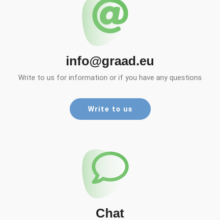
info@graad.eu
Write to us for information or if you have any questions
Write to us
Chat