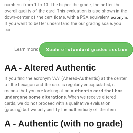
numbers from 1 to 10. The higher the grade, the better the
overall quality of the card. This evaluation is also shown in the
down-center of the certificate, with a PSA equivalent
acronym.
If you want to better understand the our grading scale, you
can
Learn more:
Scale of standard grades section
AA - Altered Authentic
If you find the acronym "AA" (Altered-Authentic) at the center
of the hexagon and the card is regularly encapsulated, it
means that you are looking at an
authentic card that has
undergone some alterations
. When we receive altered
cards, we do not proceed with a qualitative evaluation
(grading) but we only certify the authenticity of the item.
A - Authentic (with no grade)