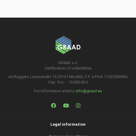
GRAAD s.r.l.
Certification of collectibles
via Ruggero Leoncavallo 15 20131 MILANO, C.F. e P.IVA 11525500960,
Cap. Soc. - 10.000,00 €
For information write to
info@graad.eu
Legal information