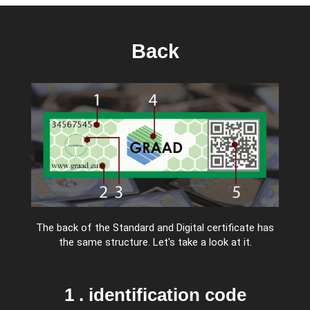
Back
The back of the Standard and Digital certificate has
the same structure. Let's take a look at it.
1 . identification code