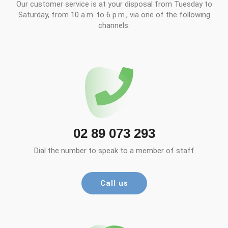
Our customer service is at your disposal from Tuesday to
Saturday, from 10 a.m. to 6 p.m., via one of the following
channels:
02 89 073 293
Dial the number to speak to a member of staff
Call us