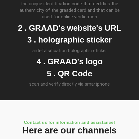
the unique identification code that certifies the
authenticity of the graaded card and that can be
used for online verification
2 . GRAAD's website's URL
3 . holographic sticker
anti-falsification holographic sticker
4 . GRAAD's logo
5 . QR Code
scan and verify directly via smartphone
Contact us for information and assistance!
Here are our channels