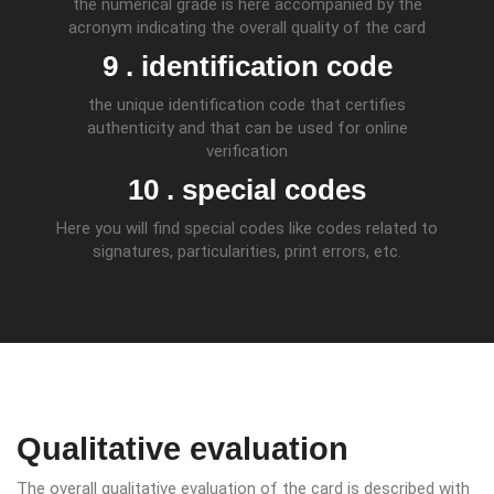
the numerical grade is here accompanied by the
acronym indicating the overall quality of the card
9 . identification code
the unique identification code that certifies
authenticity and that can be used for online
verification
10 . special codes
Here you will find special codes like codes related to
signatures, particularities, print errors, etc.
Qualitative evaluation
The overall qualitative evaluation of the card is described with