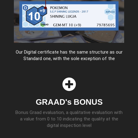
Our Digital certificate has the same structure as our
Standard one, with the sole exception of the
GRAAD's BONUS
Bonus Graad evaluation, a qualitative evaluation with
a value from 0 to 10 indicating the quality at the
digital inspection level