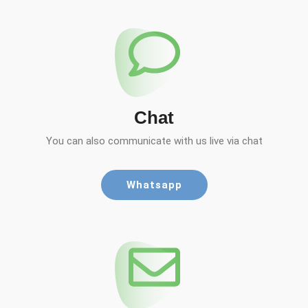
Chat
You can also communicate with us live via chat
Whatsapp