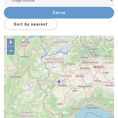
Cerca
Sort by nearest
+
–