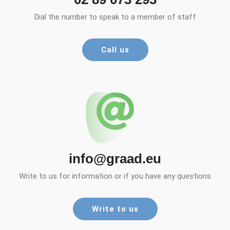
Dial the number to speak to a member of staff
Call us
info@graad.eu
Write to us for information or if you have any questions
Write to us