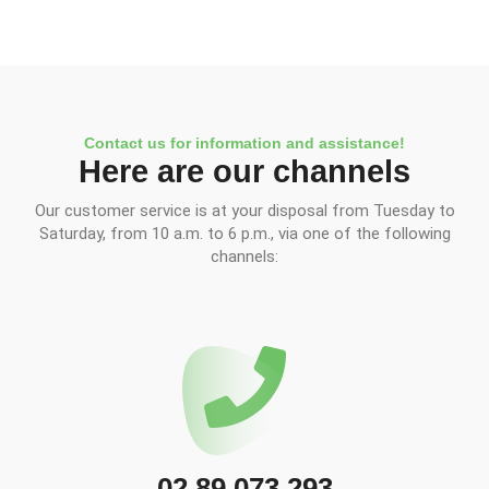
Contact us for information and assistance!
Here are our channels
Our customer service is at your disposal from Tuesday to
Saturday, from 10 a.m. to 6 p.m., via one of the following
channels:
02 89 073 293