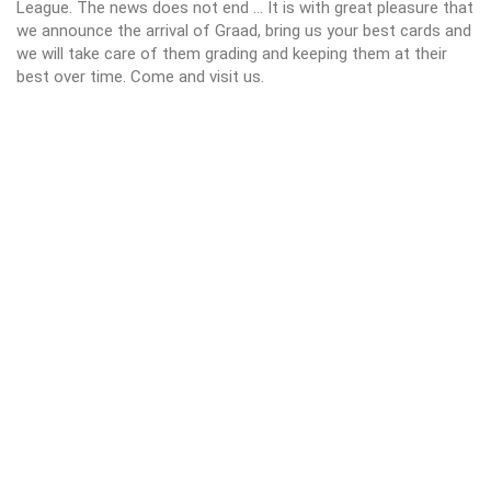
League. The news does not end ... It is with great pleasure that
we announce the arrival of Graad, bring us your best cards and
we will take care of them grading and keeping them at their
best over time. Come and visit us.