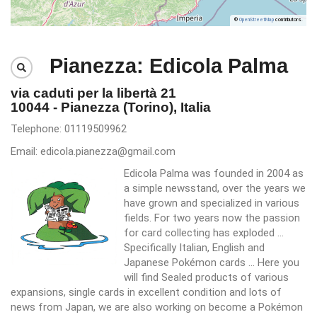
©
OpenStreetMap
contributors.
Pianezza: Edicola Palma
via caduti per la libertà 21
10044 - Pianezza (Torino), Italia
Telephone: 01119509962
Email: edicola.pianezza@gmail.com
Edicola Palma was founded in 2004 as
a simple newsstand, over the years we
have grown and specialized in various
fields. For two years now the passion
for card collecting has exploded ...
Specifically Italian, English and
Japanese Pokémon cards ... Here you
will find Sealed products of various
expansions, single cards in excellent condition and lots of
news from Japan, we are also working on become a Pokémon