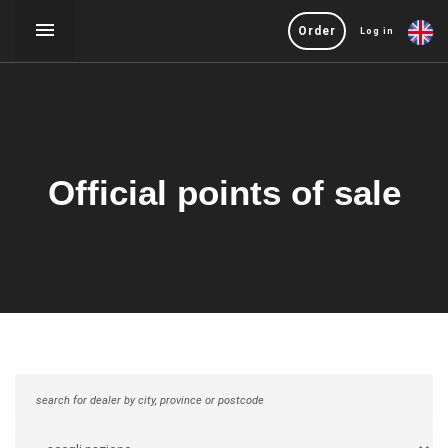
Order
Log in
Official points of sale