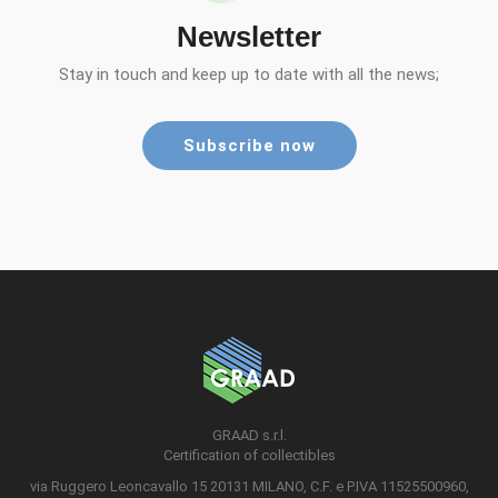
Newsletter
Stay in touch and keep up to date with all the news;
Subscribe now
GRAAD s.r.l.
Certification of collectibles
via Ruggero Leoncavallo 15 20131 MILANO, C.F. e P.IVA 11525500960,