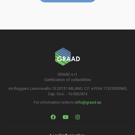
GRAAD s.r.l.
Certification of collectibles
via Ruggero Leoncavallo 15 20131 MILANO, C.F. e P.IVA 11525500960,
Cap. Soc. - 10.000,00 €
For information write to
info@graad.eu