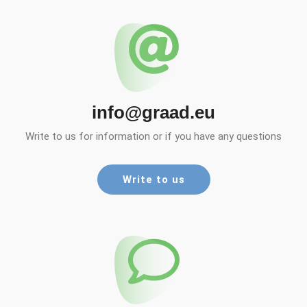
info@graad.eu
Write to us for information or if you have any questions
Write to us