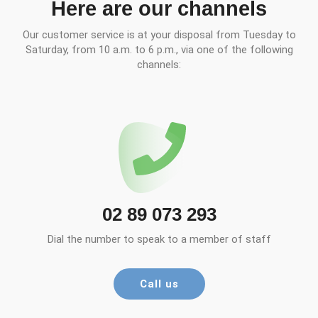
Here are our channels
Our customer service is at your disposal from Tuesday to
Saturday, from 10 a.m. to 6 p.m., via one of the following
channels:
02 89 073 293
Dial the number to speak to a member of staff
Call us