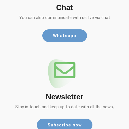
Chat
You can also communicate with us live via chat
Whatsapp
Newsletter
Stay in touch and keep up to date with all the news;
Subscribe now