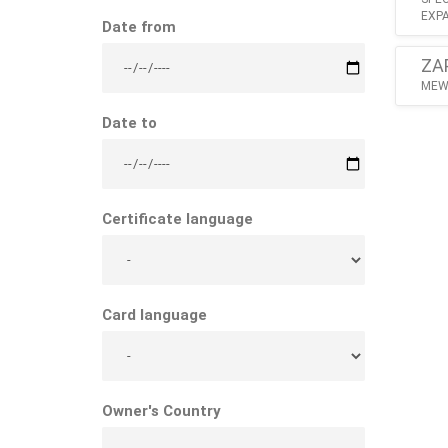
EXPA
Date from
ZA
MEW 
Date to
Certificate language
Card language
Owner's Country