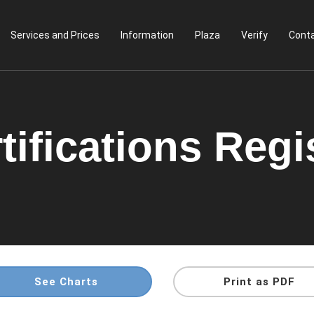
Services and Prices
Information
Plaza
Verify
Conta
tifications Regi
See Charts
Print as PDF