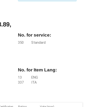
.89,
No. for service:
350
Standard
No. for Item Lang:
13
ENG
337
ITA
Certificates
Rating
Vote (max)