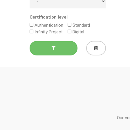
Certification level
Authentication
Standard
Infinity Project
Digital
Our cu