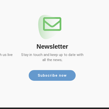
Newsletter
 us live
Stay in touch and keep up to date with
all the news;
Subscribe now