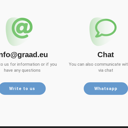
info@graad.eu
Chat
to us for information or if you
You can also communicate with
have any questions
via chat
Write to us
Whatsapp