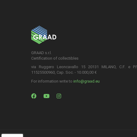
GRAAD s.r.l.
Certification of collectibles
via Ruggero Leoncavallo 15 20131 MILANO, C.F. e P.
11525500960, Cap. Soc. - 10.000,00 €
For information write to
info@graad.eu