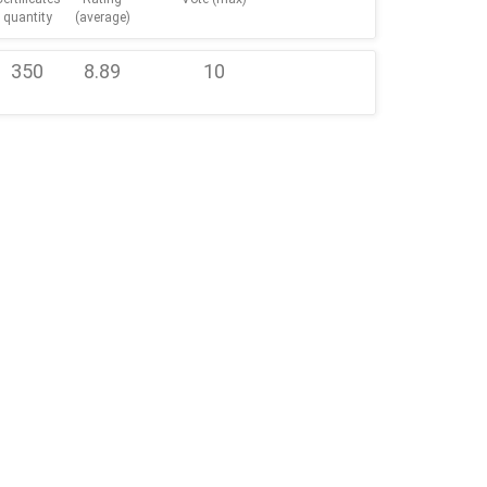
quantity
(average)
350
8.89
10