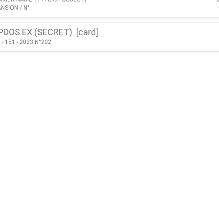
NSION / N°
PDOS EX (SECRET) [
card
]
- 151 - 2023 N°202