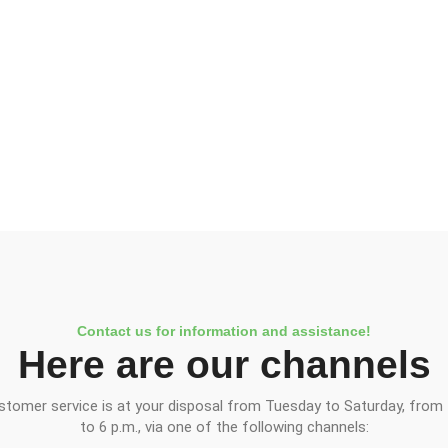
Contact us for information and assistance!
Here are our channels
stomer service is at your disposal from Tuesday to Saturday, from 
to 6 p.m., via one of the following channels: