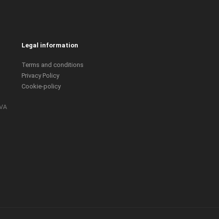
Legal information
Terms and conditions
Privacy Policy
Cookie-policy
IVA