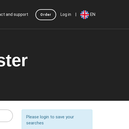
|
EN
ct and support
Log in
Order
ster
Please login to save your
searches