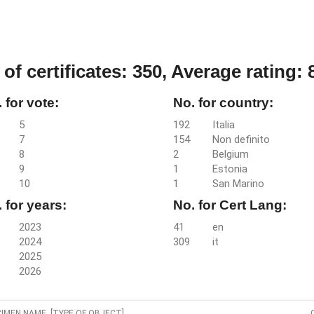
 of certificates: 350,
Average rating: 8
 for vote:
No. for country:
5
192
Italia
7
154
Non definito
8
2
Belgium
9
1
Estonia
10
1
San Marino
 for years:
No. for Cert Lang:
2023
41
en
2024
309
it
2025
2026
IMEN NAME [TYPE OF OBJECT]