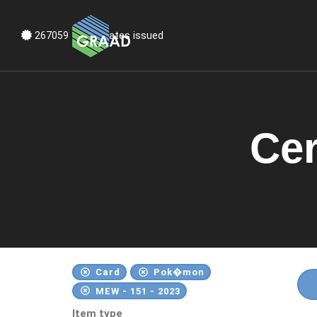
Certificates issued
267060
Cer
Card
Pok�mon
MEW - 151 - 2023
Item type