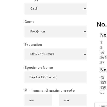
Game
No.
No.
1
Expansion
2
56
264
27
Specimen Name
No.
42
123
130
Minimum and maximum vote
55
SPEC