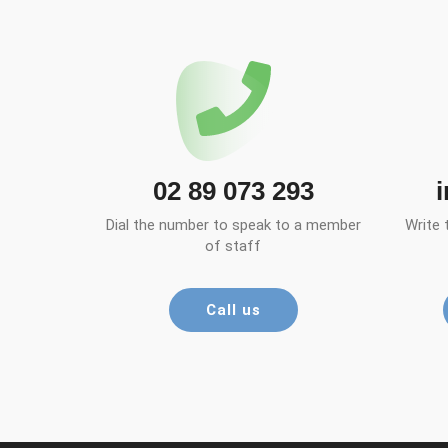
02 89 073 293
Dial the number to speak to a member
Write 
of staff
Call us