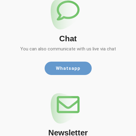
Chat
You can also communicate with us live via chat
Whatsapp
Newsletter