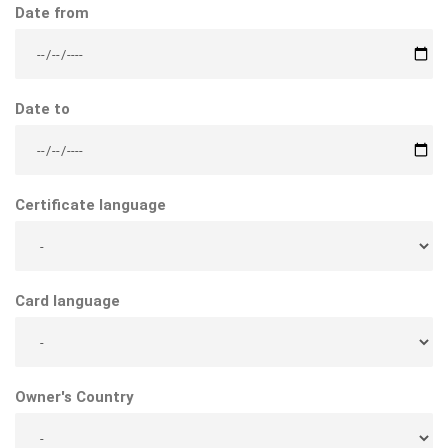
Date from
Date to
Certificate language
Card language
Owner's Country