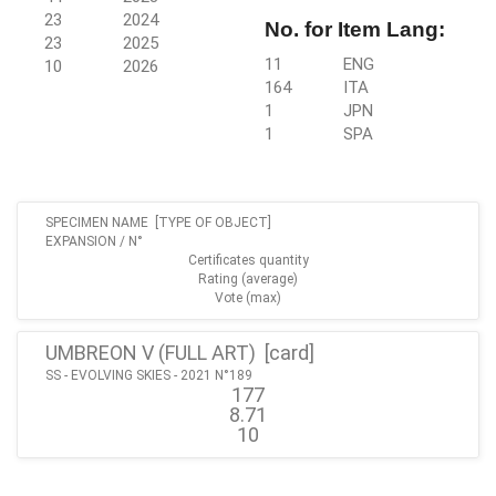
23
2024
No. for Item Lang:
23
2025
11
ENG
10
2026
164
ITA
1
JPN
1
SPA
SPECIMEN NAME [TYPE OF OBJECT]
EXPANSION / N°
Certificates quantity
Rating (average)
Vote (max)
UMBREON V (FULL ART) [
card
]
SS - EVOLVING SKIES - 2021 N°189
177
8.71
10