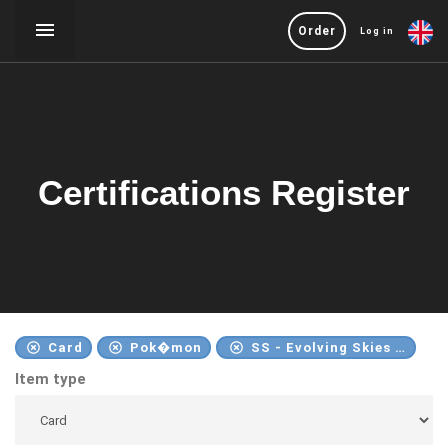
Order
Log in
Certifications Register
Card
Pok�mon
SS - Evolving Skies - 2021
Item type