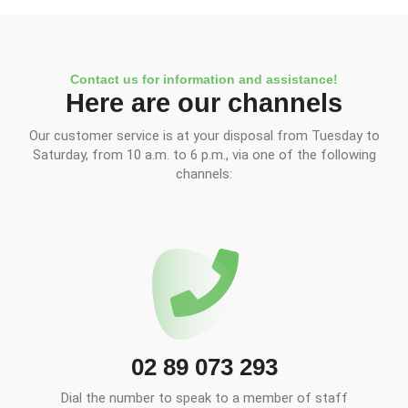
Contact us for information and assistance!
Here are our channels
Our customer service is at your disposal from Tuesday to
Saturday, from 10 a.m. to 6 p.m., via one of the following
channels:
02 89 073 293
Dial the number to speak to a member of staff