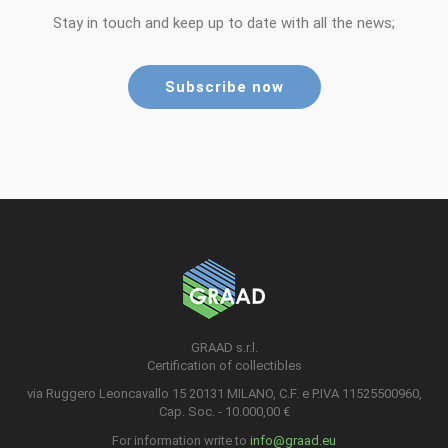
Stay in touch and keep up to date with all the news;
Subscribe now
GRAAD s.r.l.
Certification of collectibles
via Ruggero Leoncavallo 15 20131 MILANO, C.F. e P.IVA 11525500960,
Cap. Soc. - 10.000,00 €
For information write to
info@graad.eu