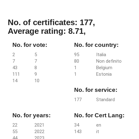
No. of certificates: 177,
Average rating: 8.71,
No. for vote:
No. for country:
2
5
95
Italia
7
7
80
Non definito
43
8
1
Belgium
111
9
1
Estonia
14
10
No. for service:
177
Standard
No. for years:
No. for Cert Lang:
22
2021
34
en
55
2022
143
it
44
2023