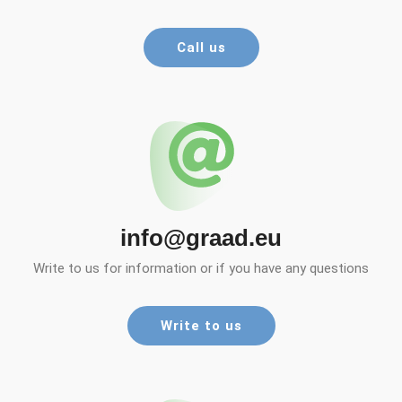
Call us
info@graad.eu
Write to us for information or if you have any questions
Write to us