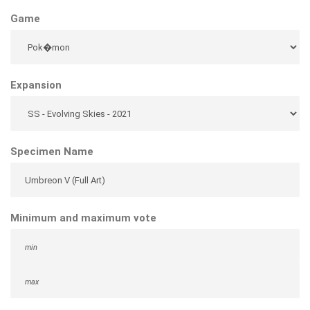
Game
Expansion
Specimen Name
Minimum and maximum vote