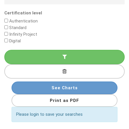
Certification level
Authentication
Standard
Infinity Project
Digital
See Charts
Print as PDF
Please login to save your searches