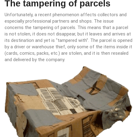
The tampering of parcels
Unfortunately, a recent phenomenon affects collectors and
especially professional partners and shops. The issue
concerns the tampering of parcels. This means that a parcel
is not stolen, it does not disappear, but it leaves and arrives at
its destination and yet is "tampered with". The parcel is opened
by a driver or warehouse thief, only some of the items inside it
(cards, comics, packs, etc.) are stolen, and it is then resealed
and delivered by the company.