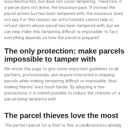
loss/destruction, but does not cover tampering. Therefore, if
a parcel does not arrive, the insurance pays. If instead the
parcel arrives but has been tampered with, the insurance does
not pay. For this reason, we unfortunately cannot help or
refund clients whose parcel has been tampered with, but we
can help make this tampering difficult or impossible. In fact,
everything depends on how the parcel is prepared.
The only protection: make parcels
impossible to tamper with
We wrote this page to give some important guidelines to all
partners, professionals, and anyone interested in shipping
parcels while making tampering difficult or impossible, thus
making thieves' lives much harder. By adopting a few
precautions, it is indeed possible to reduce the chances of a
parcel being tampered with.
The parcel thieves love the most
The perfect parcel for a thief is this: a cardboard box already