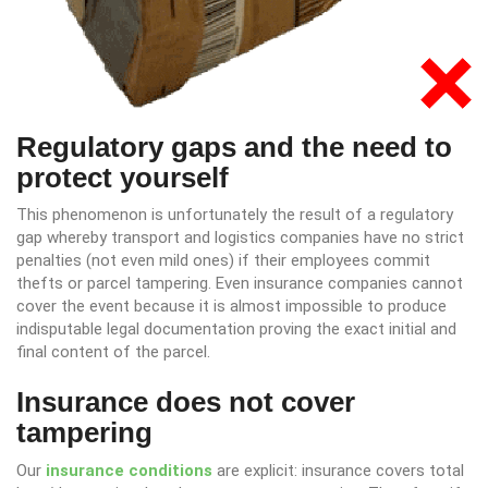
Regulatory gaps and the need to
protect yourself
This phenomenon is unfortunately the result of a regulatory
gap whereby transport and logistics companies have no strict
penalties (not even mild ones) if their employees commit
thefts or parcel tampering. Even insurance companies cannot
cover the event because it is almost impossible to produce
indisputable legal documentation proving the exact initial and
final content of the parcel.
Insurance does not cover
tampering
Our
insurance conditions
are explicit: insurance covers total