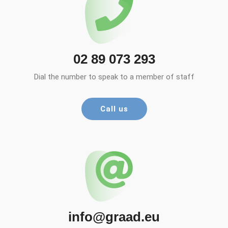
02 89 073 293
Dial the number to speak to a member of staff
Call us
info@graad.eu