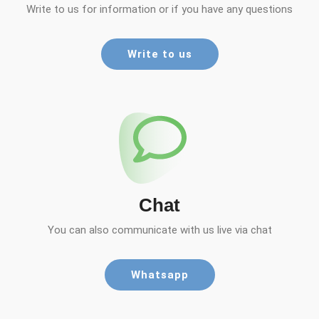
Write to us for information or if you have any questions
Write to us
Chat
You can also communicate with us live via chat
Whatsapp