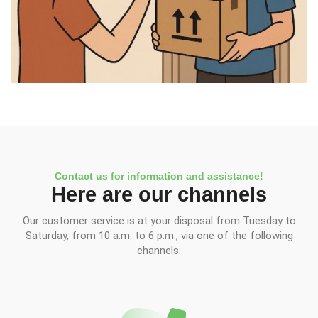
Contact us for information and assistance!
Here are our channels
Our customer service is at your disposal from Tuesday to
Saturday, from 10 a.m. to 6 p.m., via one of the following
channels: