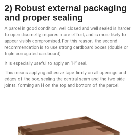
2) Robust external packaging
and proper sealing
A parcel in good condition, well closed and well sealed is harder
to open discreetly, requires more effort, and is more likely to
appear visibly compromised. For this reason, the second
recommendation is to use strong cardboard boxes (double or
triple corrugated cardboard).
It is especially useful to apply an “H” seal.
This means applying adhesive tape firmly on all openings and
edges of the box, sealing the central seam and the two side
joints, forming an H on the top and bottom of the parcel.