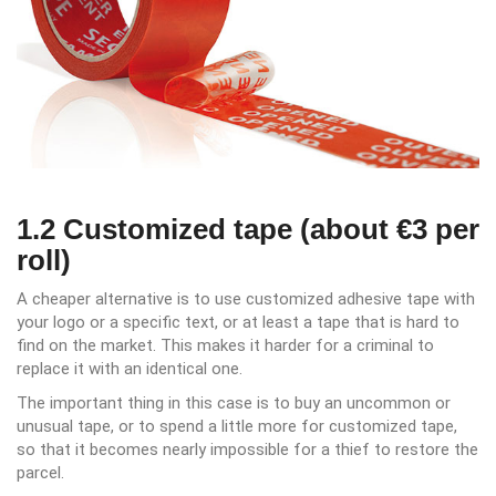
1.2 Customized tape (about €3 per
roll)
A cheaper alternative is to use customized adhesive tape with
your logo or a specific text, or at least a tape that is hard to
find on the market. This makes it harder for a criminal to
replace it with an identical one.
The important thing in this case is to buy an uncommon or
unusual tape, or to spend a little more for customized tape,
so that it becomes nearly impossible for a thief to restore the
parcel.