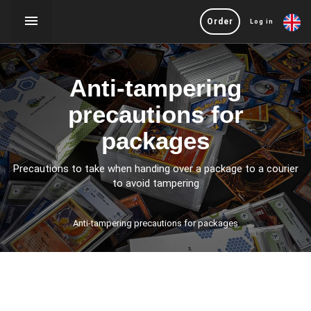
Order
Log in
Anti-tampering
precautions for
packages
Precautions to take when handing over a package to a courier
to avoid tampering
Anti-tampering precautions for packages