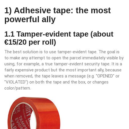
1) Adhesive tape: the most
powerful ally
1.1 Tamper-evident tape (about
€15/20 per roll)
The best solution is to use tamper-evident tape. The goal is
to make any attempt to open the parcel immediately visible by
using, for example, a true tamper-evident security tape. It is a
fairly expensive product but the most important ally, because
when removed, the tape leaves a message (e.g. "OPENED" or
"VIOLATED") on both the tape and the box, or changes
color/pattern.