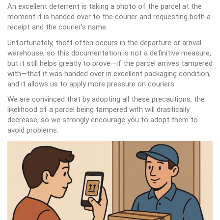
An excellent deterrent is taking a photo of the parcel at the
moment it is handed over to the courier and requesting both a
receipt and the courier’s name.
Unfortunately, theft often occurs in the departure or arrival
warehouse, so this documentation is not a definitive measure,
but it still helps greatly to prove—if the parcel arrives tampered
with—that it was handed over in excellent packaging condition,
and it allows us to apply more pressure on couriers.
We are convinced that by adopting all these precautions, the
likelihood of a parcel being tampered with will drastically
decrease, so we strongly encourage you to adopt them to
avoid problems.