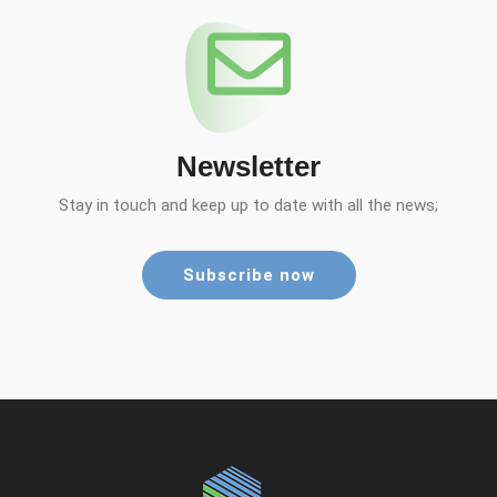
Newsletter
Stay in touch and keep up to date with all the news;
Subscribe now