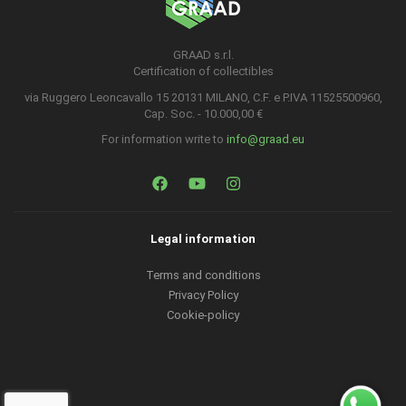
GRAAD s.r.l.
Certification of collectibles
via Ruggero Leoncavallo 15 20131 MILANO, C.F. e P.IVA 11525500960,
Cap. Soc. - 10.000,00 €
For information write to
info@graad.eu
Legal information
Terms and conditions
Privacy Policy
Cookie-policy