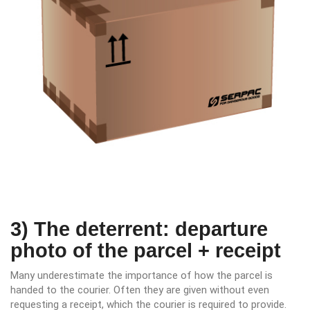
3) The deterrent: departure
photo of the parcel + receipt
Many underestimate the importance of how the parcel is
handed to the courier. Often they are given without even
requesting a receipt, which the courier is required to provide.