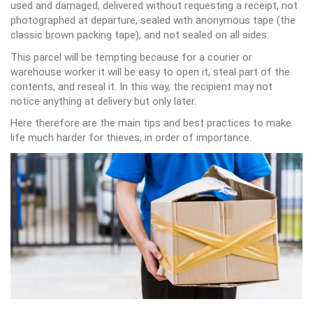
used and damaged, delivered without requesting a receipt, not
photographed at departure, sealed with anonymous tape (the
classic brown packing tape), and not sealed on all sides.
This parcel will be tempting because for a courier or
warehouse worker it will be easy to open it, steal part of the
contents, and reseal it. In this way, the recipient may not
notice anything at delivery but only later.
Here therefore are the main tips and best practices to make
life much harder for thieves, in order of importance.