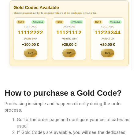
How to purchase a Gold Code?
Purchasing is simple and happens directly during the order
process.
Go to the order page and configure your certificates as
usual.
If Gold Codes are available, you will see the dedicated