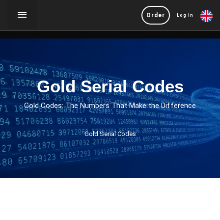
Order
Log in
Gold Serial Codes
Gold Codes: The Numbers That Make the Difference
Gold Serial Codes