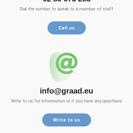
Dial the number to speak to a member of staff
Call us
info@graad.eu
Write to us for information or if you have any questions
Write to us