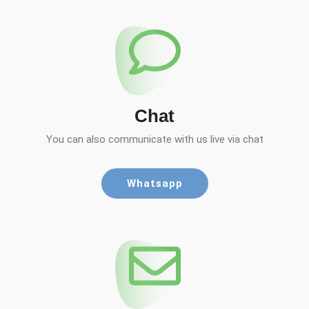
Chat
You can also communicate with us live via chat
Whatsapp