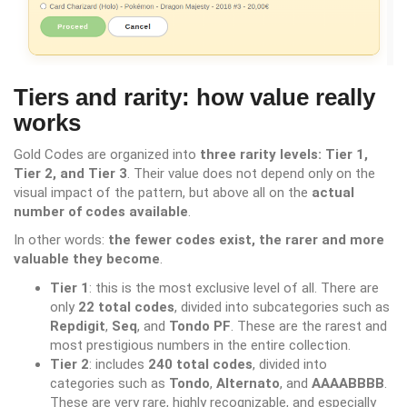
Tiers and rarity: how value really
works
Gold Codes are organized into
three rarity levels: Tier 1,
Tier 2, and Tier 3
. Their value does not depend only on the
visual impact of the pattern, but above all on the
actual
number of codes available
.
In other words:
the fewer codes exist, the rarer and more
valuable they become
.
Tier 1
: this is the most exclusive level of all. There are
only
22 total codes
, divided into subcategories such as
Repdigit
,
Seq
, and
Tondo PF
. These are the rarest and
most prestigious numbers in the entire collection.
Tier 2
: includes
240 total codes
, divided into
categories such as
Tondo
,
Alternato
, and
AAAABBBB
.
These are very rare, highly recognizable, and especially