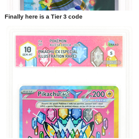
Finally here is a Tier 3 code