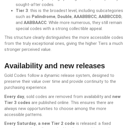
sought-after codes.
Tier 3
: this is the broadest level, including subcategories
such as
Palindrome
,
Double
,
AAABBBCC
,
AABBCCDD
,
and
AABBAACC
. While more numerous, they still remain
special codes with a strong collectible appeal.
This structure clearly distinguishes the more accessible codes
from the truly exceptional ones, giving the higher Tiers a much
stronger perceived value.
Availability and new releases
Gold Codes follow a dynamic release system, designed to
preserve their value over time and provide continuity to the
purchasing experience.
Every day
, sold codes are removed from availability and
new
Tier 3 codes
are published online. This ensures there are
always new opportunities to choose among the more
accessible patterns.
Every Saturday
,
a new Tier 2 code
is released: a fixed