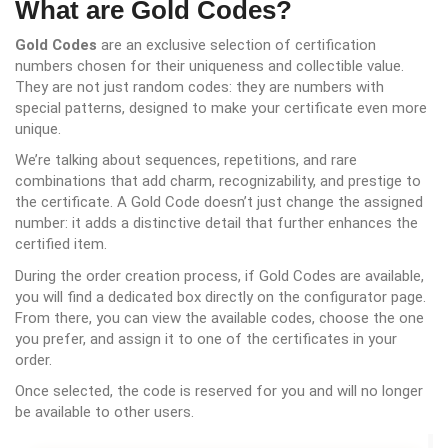
What are Gold Codes?
Gold Codes
are an exclusive selection of certification
numbers chosen for their uniqueness and collectible value.
They are not just random codes: they are numbers with
special patterns, designed to make your certificate even more
unique.
We’re talking about sequences, repetitions, and rare
combinations that add charm, recognizability, and prestige to
the certificate. A Gold Code doesn’t just change the assigned
number: it adds a distinctive detail that further enhances the
certified item.
During the order creation process, if Gold Codes are available,
you will find a dedicated box directly on the configurator page.
From there, you can view the available codes, choose the one
you prefer, and assign it to one of the certificates in your
order.
Once selected, the code is reserved for you and will no longer
be available to other users.