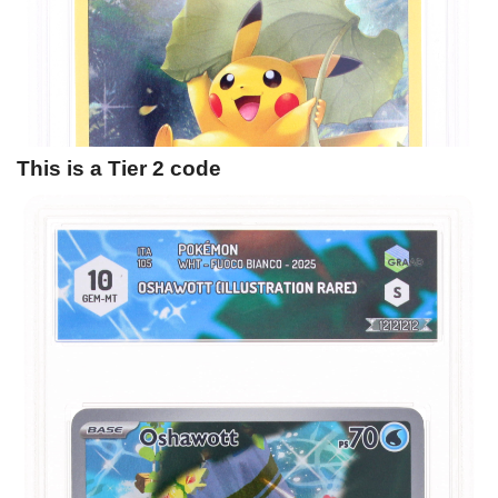
This is a Tier 2 code