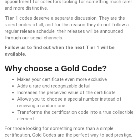
appointment for collectors looking for something much rarer
and more distinctive.
Tier 1
codes deserve a separate discussion. They are the
rarest codes of all, and for this reason they do not follow a
regular release schedule: their releases will be announced
through our social channels.
Follow us to find out when the next Tier 1 will be
available.
Why choose a Gold Code?
Makes your certificate even more exclusive
Adds a rare and recognizable detail
Increases the perceived value of the certificate
Allows you to choose a special number instead of
receiving a random one
Transforms the certification code into a true collectible
element
For those looking for something more than a simple
certification, Gold Codes are the perfect way to add prestige,