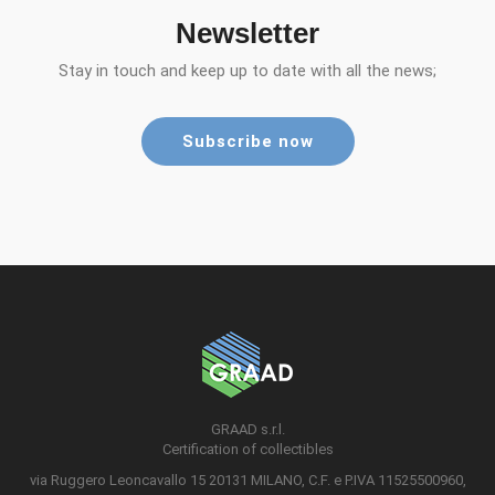
Newsletter
Stay in touch and keep up to date with all the news;
Subscribe now
GRAAD s.r.l.
Certification of collectibles
via Ruggero Leoncavallo 15 20131 MILANO, C.F. e P.IVA 11525500960,