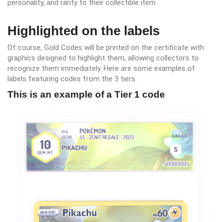
personality, and rarity to their collectible item.
Highlighted on the labels
Of course, Gold Codes will be printed on the certificate with
graphics designed to highlight them, allowing collectors to
recognize them immediately. Here are some examples of
labels featuring codes from the 3 tiers.
This is an example of a Tier 1 code