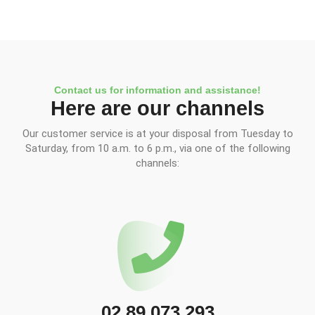
Contact us for information and assistance!
Here are our channels
Our customer service is at your disposal from Tuesday to
Saturday, from 10 a.m. to 6 p.m., via one of the following
channels:
02 89 073 293