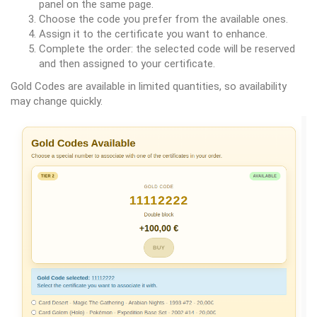
panel on the same page.
Choose the code you prefer from the available ones.
Assign it to the certificate you want to enhance.
Complete the order: the selected code will be reserved
and then assigned to your certificate.
Gold Codes are available in limited quantities, so availability
may change quickly.